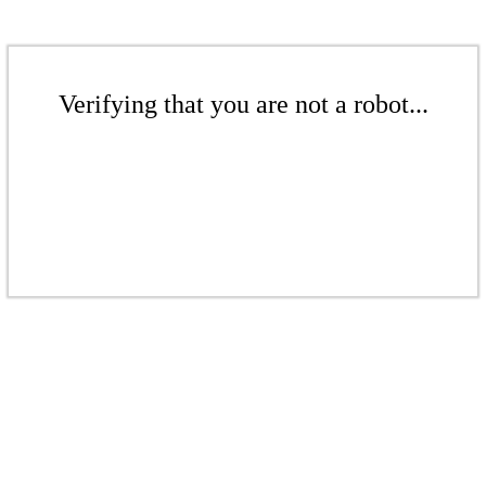
Verifying that you are not a robot...