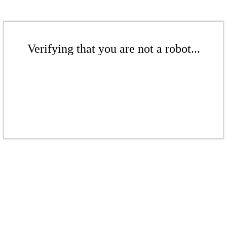
Verifying that you are not a robot...