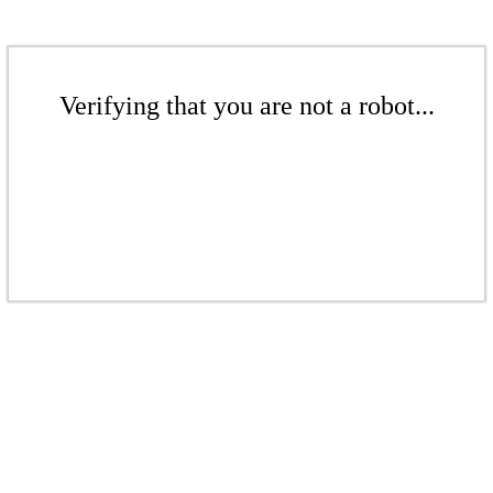
Verifying that you are not a robot...