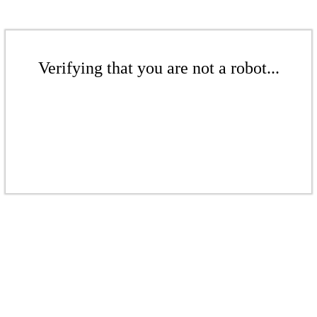
Verifying that you are not a robot...