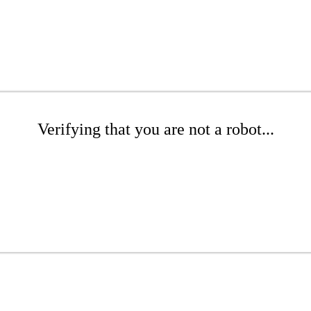
Verifying that you are not a robot...