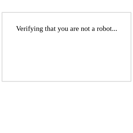
Verifying that you are not a robot...