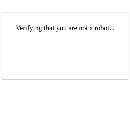
Verifying that you are not a robot...