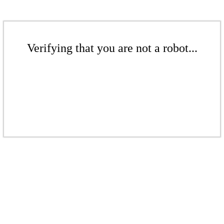
Verifying that you are not a robot...