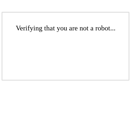
Verifying that you are not a robot...