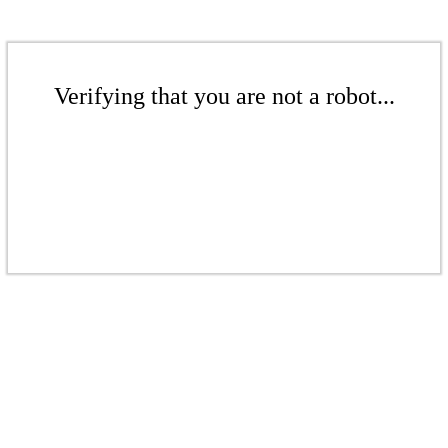
Verifying that you are not a robot...